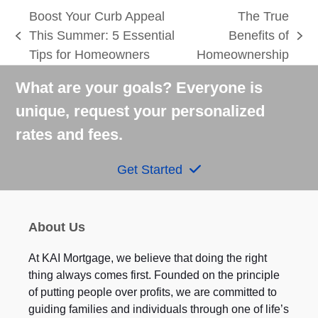
Boost Your Curb Appeal
The True
This Summer: 5 Essential
Benefits of
previous
next
Tips for Homeowners
Homeownership
post:
post:
What are your goals? Everyone is
unique, request your personalized
rates and fees.
Get Started
About Us
At KAI Mortgage, we believe that doing the right
thing always comes first. Founded on the principle
of putting people over profits, we are committed to
guiding families and individuals through one of life’s