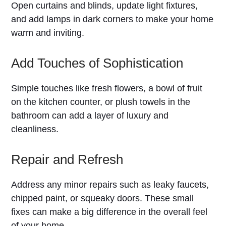
Open curtains and blinds, update light fixtures,
and add lamps in dark corners to make your home
warm and inviting.
Add Touches of Sophistication
Simple touches like fresh flowers, a bowl of fruit
on the kitchen counter, or plush towels in the
bathroom can add a layer of luxury and
cleanliness.
Repair and Refresh
Address any minor repairs such as leaky faucets,
chipped paint, or squeaky doors. These small
fixes can make a big difference in the overall feel
of your home.