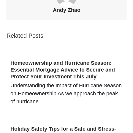
Andy Zhao
Related Posts
Homeownership and Hurricane Season:
Essential Mortgage Advice to Secure and
Protect Your Investment This July
Understanding the Impact of Hurricane Season
on Homeownership As we approach the peak
of hurricane…
Holiday Safety Tips for a Safe and Stress-