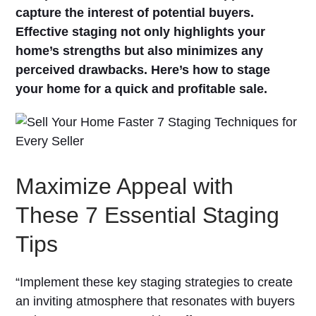
capture the interest of potential buyers.
Effective staging not only highlights your
home’s strengths but also minimizes any
perceived drawbacks. Here’s how to stage
your home for a quick and profitable sale.
Maximize Appeal with
These 7 Essential Staging
Tips
“Implement these key staging strategies to create
an inviting atmosphere that resonates with buyers