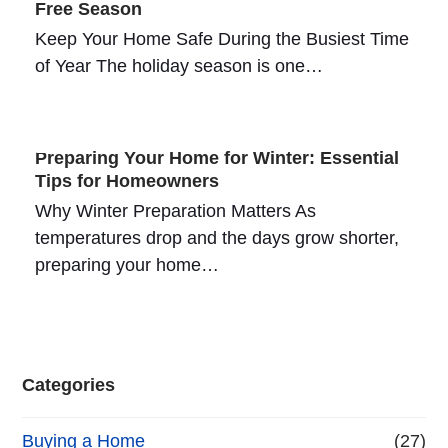
Free Season
Keep Your Home Safe During the Busiest Time
of Year The holiday season is one…
Preparing Your Home for Winter: Essential
Tips for Homeowners
Why Winter Preparation Matters As
temperatures drop and the days grow shorter,
preparing your home…
Categories
Buying a Home
(27)