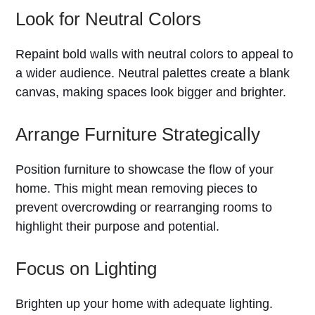
Look for Neutral Colors
Repaint bold walls with neutral colors to appeal to
a wider audience. Neutral palettes create a blank
canvas, making spaces look bigger and brighter.
Arrange Furniture Strategically
Position furniture to showcase the flow of your
home. This might mean removing pieces to
prevent overcrowding or rearranging rooms to
highlight their purpose and potential.
Focus on Lighting
Brighten up your home with adequate lighting.