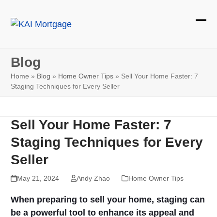
Skip
to
Ope
Clos
content
mobi
mobi
Blog
men
men
Home
»
Blog
»
Home Owner Tips
»
Sell Your Home Faster: 7
Staging Techniques for Every Seller
Sell Your Home Faster: 7
Staging Techniques for Every
Seller
May 21, 2024
Andy Zhao
Home Owner Tips
When preparing to sell your home, staging can
be a powerful tool to enhance its appeal and