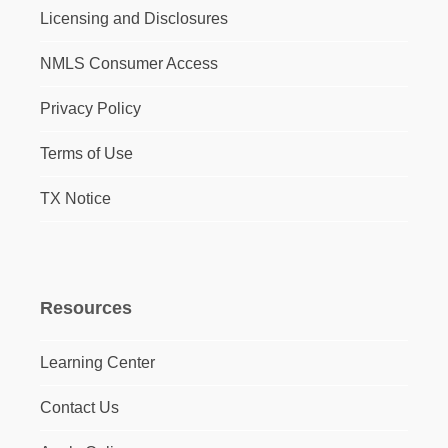
Licensing and Disclosures
NMLS Consumer Access
Privacy Policy
Terms of Use
TX Notice
Resources
Learning Center
Contact Us