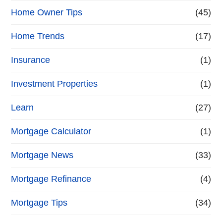
Home Owner Tips
(45)
Home Trends
(17)
Insurance
(1)
Investment Properties
(1)
Learn
(27)
Mortgage Calculator
(1)
Mortgage News
(33)
Mortgage Refinance
(4)
Mortgage Tips
(34)