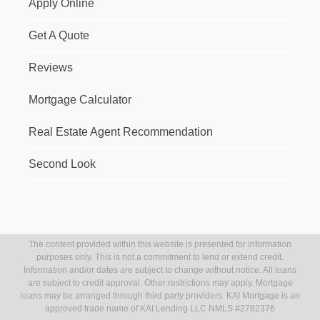
Apply Online
Get A Quote
Reviews
Mortgage Calculator
Real Estate Agent Recommendation
Second Look
The content provided within this website is presented for information
purposes only. This is not a commitment to lend or extend credit.
Information and/or dates are subject to change without notice. All loans
are subject to credit approval. Other restrictions may apply. Mortgage
loans may be arranged through third party providers. KAI Mortgage is an
approved trade name of KAI Lending LLC NMLS #2782376