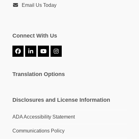
Email Us Today
Connect With Us
Facebook
LinkedIn
YouTube
Instagram
Translation Options
Disclosures and License Information
ADA Accessibility Statement
Communications Policy