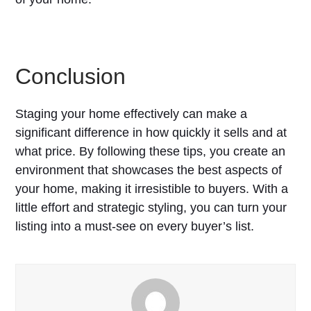
Conclusion
Staging your home effectively can make a
significant difference in how quickly it sells and at
what price. By following these tips, you create an
environment that showcases the best aspects of
your home, making it irresistible to buyers. With a
little effort and strategic styling, you can turn your
listing into a must-see on every buyer’s list.