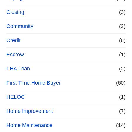
Closing
(3)
Community
(3)
Credit
(6)
Escrow
(1)
FHA Loan
(2)
First Time Home Buyer
(60)
HELOC
(1)
Home Improvement
(7)
Home Maintenance
(14)