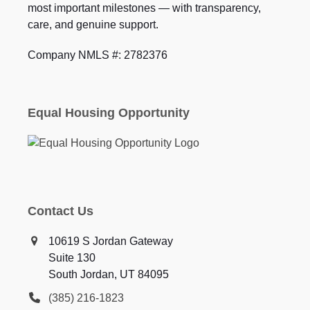
most important milestones — with transparency,
care, and genuine support.
Company NMLS #: 2782376
Equal Housing Opportunity
Contact Us
10619 S Jordan Gateway
Suite 130
South Jordan, UT 84095
(385) 216-1823