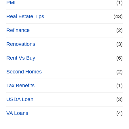
PMI
(1)
Real Estate Tips
(43)
Refinance
(2)
Renovations
(3)
Rent Vs Buy
(6)
Second Homes
(2)
Tax Benefits
(1)
USDA Loan
(3)
VA Loans
(4)