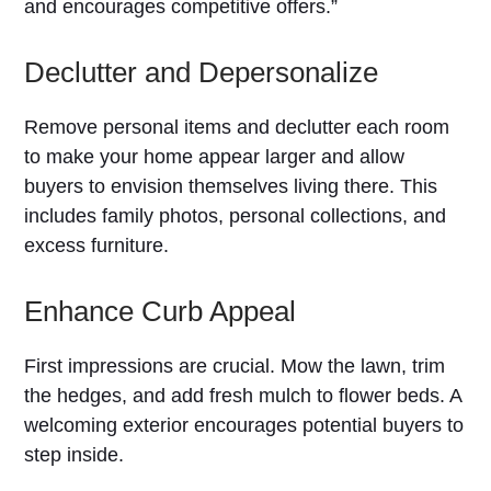
and encourages competitive offers.”
Declutter and Depersonalize
Remove personal items and declutter each room
to make your home appear larger and allow
buyers to envision themselves living there. This
includes family photos, personal collections, and
excess furniture.
Enhance Curb Appeal
First impressions are crucial. Mow the lawn, trim
the hedges, and add fresh mulch to flower beds. A
welcoming exterior encourages potential buyers to
step inside.