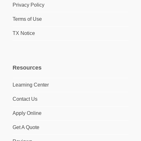
Privacy Policy
Terms of Use
TX Notice
Resources
Learning Center
Contact Us
Apply Online
Get A Quote