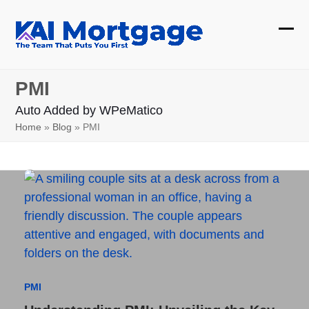
Skip
to
Ope
Clos
content
mobi
mobi
PMI
men
men
Auto Added by WPeMatico
Home
»
Blog
»
PMI
PMI