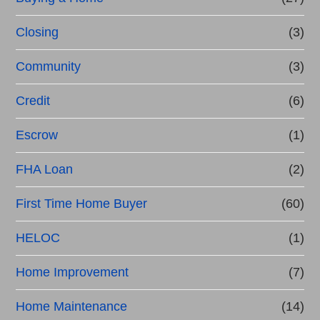
Closing
(3)
Community
(3)
Credit
(6)
Escrow
(1)
FHA Loan
(2)
First Time Home Buyer
(60)
HELOC
(1)
Home Improvement
(7)
Home Maintenance
(14)