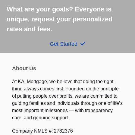
What are your goals? Everyone is
unique, request your personalized
rates and fees.
Get Started
About Us
At KAI Mortgage, we believe that doing the right
thing always comes first. Founded on the principle
of putting people over profits, we are committed to
guiding families and individuals through one of life’s
most important milestones — with transparency,
care, and genuine support.
Company NMLS #: 2782376