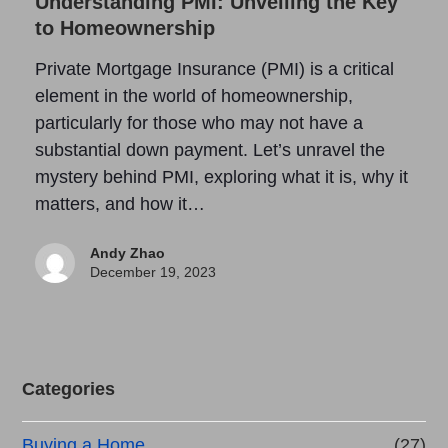
Understanding PMI: Unveiling the Key
to Homeownership
Private Mortgage Insurance (PMI) is a critical
element in the world of homeownership,
particularly for those who may not have a
substantial down payment. Let’s unravel the
mystery behind PMI, exploring what it is, why it
matters, and how it…
Andy Zhao
December 19, 2023
Categories
Buying a Home
(27)