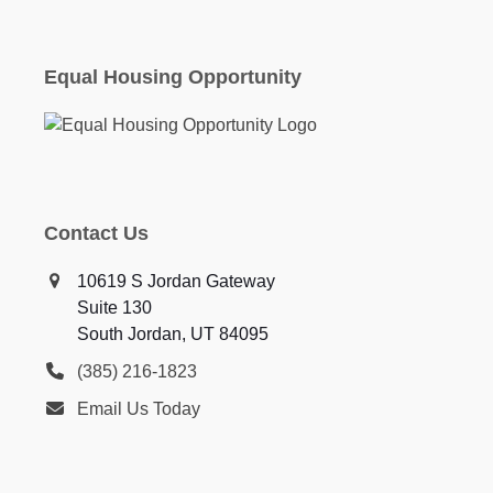
Equal Housing Opportunity
Contact Us
10619 S Jordan Gateway
Suite 130
South Jordan, UT 84095
(385) 216-1823
Email Us Today