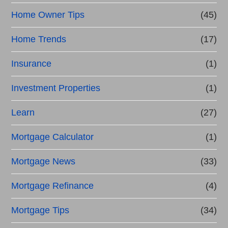
Home Owner Tips
(45)
Home Trends
(17)
Insurance
(1)
Investment Properties
(1)
Learn
(27)
Mortgage Calculator
(1)
Mortgage News
(33)
Mortgage Refinance
(4)
Mortgage Tips
(34)