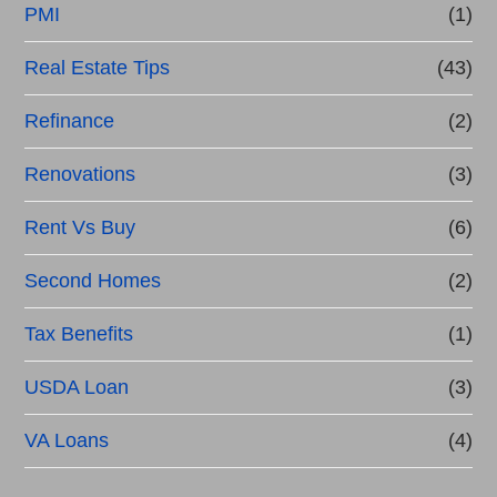
PMI
(1)
Real Estate Tips
(43)
Refinance
(2)
Renovations
(3)
Rent Vs Buy
(6)
Second Homes
(2)
Tax Benefits
(1)
USDA Loan
(3)
VA Loans
(4)