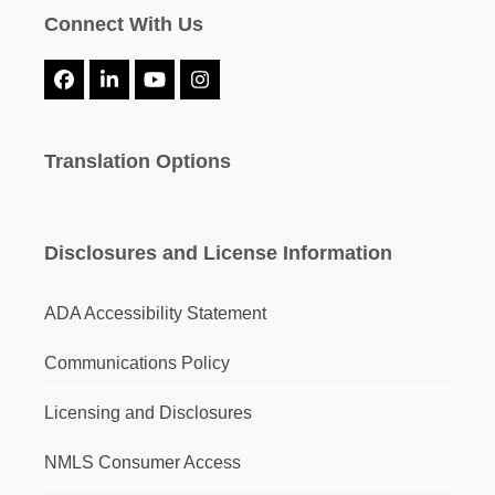
Connect With Us
Facebook
LinkedIn
YouTube
Instagram
Translation Options
Disclosures and License Information
ADA Accessibility Statement
Communications Policy
Licensing and Disclosures
NMLS Consumer Access