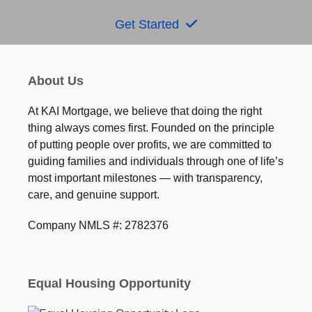
Get Started
About Us
At KAI Mortgage, we believe that doing the right
thing always comes first. Founded on the principle
of putting people over profits, we are committed to
guiding families and individuals through one of life’s
most important milestones — with transparency,
care, and genuine support.
Company NMLS #: 2782376
Equal Housing Opportunity