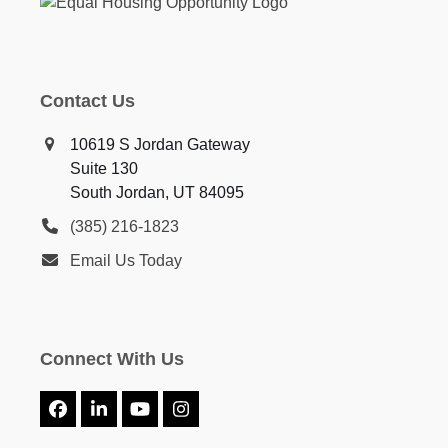
Contact Us
10619 S Jordan Gateway
Suite 130
South Jordan, UT 84095
(385) 216-1823
Email Us Today
Connect With Us
Facebook
LinkedIn
YouTube
Instagram