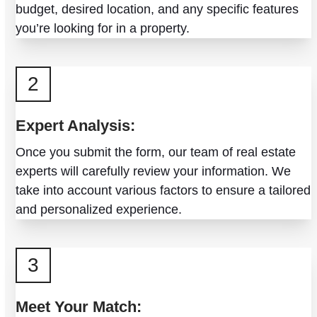
budget, desired location, and any specific features
you’re looking for in a property.
2
Expert Analysis:
Once you submit the form, our team of real estate
experts will carefully review your information. We
take into account various factors to ensure a tailored
and personalized experience.
3
Meet Your Match: