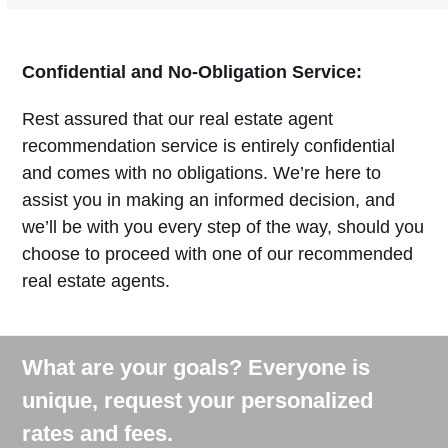
Confidential and No-Obligation Service:
Rest assured that our real estate agent
recommendation service is entirely confidential
and comes with no obligations. We’re here to
assist you in making an informed decision, and
we’ll be with you every step of the way, should you
choose to proceed with one of our recommended
real estate agents.
What are your goals? Everyone is
unique, request your personalized
rates and fees.