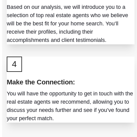
Based on our analysis, we will introduce you to a
selection of top real estate agents who we believe
will be the best fit for your home search. You’ll
receive their profiles, including their
accomplishments and client testimonials.
4
Make the Connection:
You will have the opportunity to get in touch with the
real estate agents we recommend, allowing you to
discuss your needs further and see if you’ve found
your perfect match.