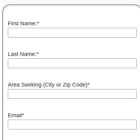
First Name:
*
Last Name:
*
Area Seeking (City or Zip Code)
*
Email
*