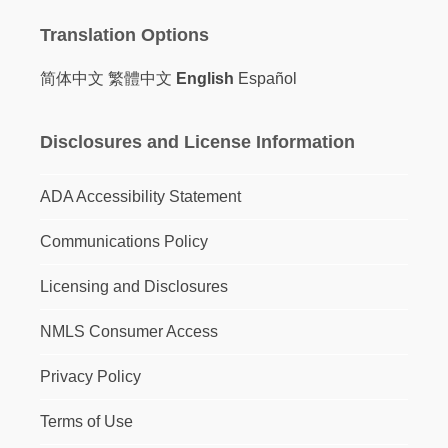
Translation Options
简体中文
繁體中文
English
Español
Disclosures and License Information
ADA Accessibility Statement
Communications Policy
Licensing and Disclosures
NMLS Consumer Access
Privacy Policy
Terms of Use