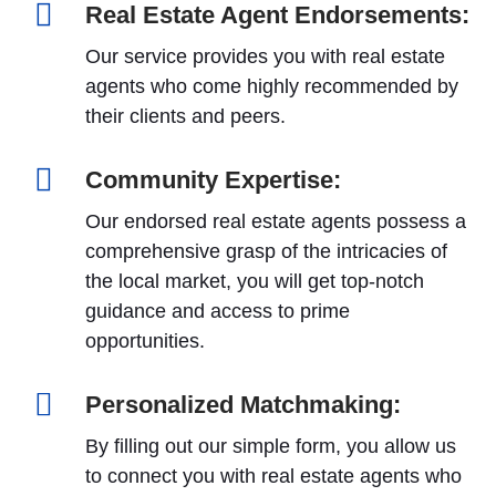
Real Estate Agent Endorsements:
Our service provides you with real estate
agents who come highly recommended by
their clients and peers.
Community Expertise:
Our endorsed real estate agents possess a
comprehensive grasp of the intricacies of
the local market, you will get top-notch
guidance and access to prime
opportunities.
Personalized Matchmaking:
By filling out our simple form, you allow us
to connect you with real estate agents who