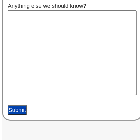
Anything else we should know?