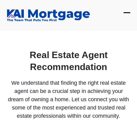
Skip
to
Ope
Clos
content
mobi
mobi
men
men
Real Estate Agent
Recommendation
We understand that finding the right real estate
agent can be a crucial step in achieving your
dream of owning a home. Let us connect you with
some of the most experienced and trusted real
estate professionals within our community.