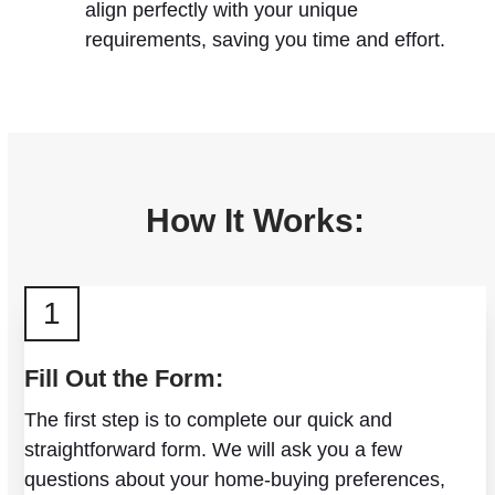
align perfectly with your unique
requirements, saving you time and effort.
How It Works:
1
Fill Out the Form:
The first step is to complete our quick and
straightforward form. We will ask you a few
questions about your home-buying preferences,