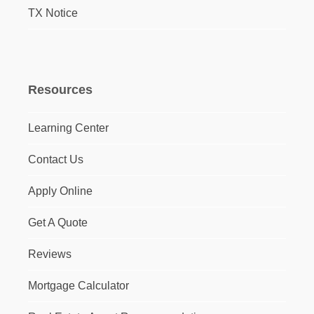
TX Notice
Resources
Learning Center
Contact Us
Apply Online
Get A Quote
Reviews
Mortgage Calculator