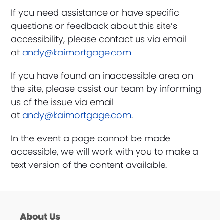
If you need assistance or have specific
questions or feedback about this site’s
accessibility, please contact us via email
at
andy@kaimortgage.com
.
If you have found an inaccessible area on
the site, please assist our team by informing
us of the issue via email
at
andy@kaimortgage.com
.
In the event a page cannot be made
accessible, we will work with you to make a
text version of the content available.
About Us