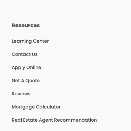
Resources
Learning Center
Contact Us
Apply Online
Get A Quote
Reviews
Mortgage Calculator
Real Estate Agent Recommendation