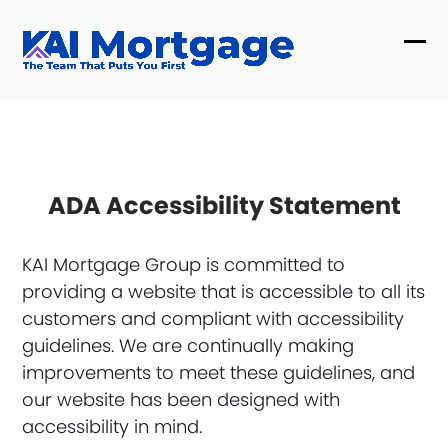
Skip
to
Ope
Clo
content
mob
mob
me
me
ADA Accessibility Statement
KAI Mortgage Group is committed to
providing a website that is accessible to all its
customers and compliant with accessibility
guidelines. We are continually making
improvements to meet these guidelines, and
our website has been designed with
accessibility in mind.