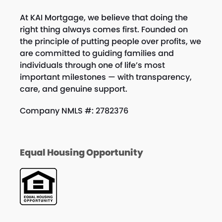
At KAI Mortgage, we believe that doing the
right thing always comes first. Founded on
the principle of putting people over profits, we
are committed to guiding families and
individuals through one of life’s most
important milestones — with transparency,
care, and genuine support.
Company NMLS #: 2782376
Equal Housing Opportunity