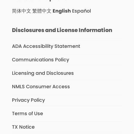
简体中文
繁體中文
English
Español
Disclosures and License Information
ADA Accessibility Statement
Communications Policy
Licensing and Disclosures
NMLS Consumer Access
Privacy Policy
Terms of Use
TX Notice