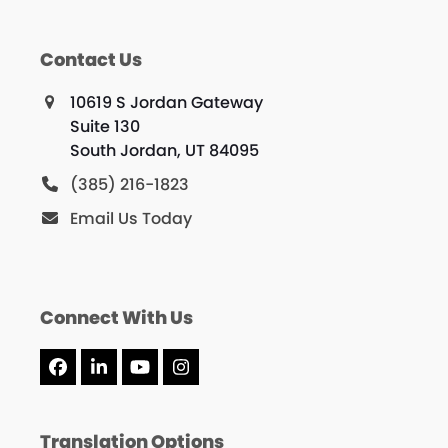
Contact Us
10619 S Jordan Gateway
Suite 130
South Jordan, UT 84095
(385) 216-1823
Email Us Today
Connect With Us
Facebook
LinkedIn
YouTube
Instagram
Translation Options