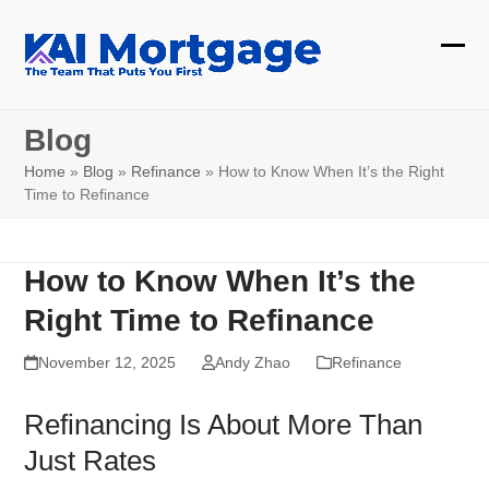
Skip
to
Ope
Clos
content
mobi
mobi
Blog
men
men
Home
»
Blog
»
Refinance
»
How to Know When It’s the Right
Time to Refinance
How to Know When It’s the
Right Time to Refinance
November 12, 2025
Andy Zhao
Refinance
Refinancing Is About More Than
Just Rates