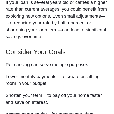
If your loan is several years old or carries a higher
rate than current averages, you could benefit from
exploring new options. Even small adjustments—
like reducing your rate by half a percent or
shortening your loan term—can lead to significant
savings over time.
Consider Your Goals
Refinancing can serve multiple purposes:
Lower monthly payments – to create breathing
room in your budget.
Shorten your term – to pay off your home faster
and save on interest.