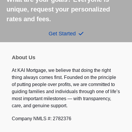
unique, request your personalized
rates and fees.
Get Started
About Us
At KAI Mortgage, we believe that doing the right
thing always comes first. Founded on the principle
of putting people over profits, we are committed to
guiding families and individuals through one of life’s
most important milestones — with transparency,
care, and genuine support.
Company NMLS #: 2782376