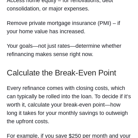
Access home equity – for renovations, debt
consolidation, or major expenses.
Remove private mortgage insurance (PMI) – if
your home value has increased.
Your goals—not just rates—determine whether
refinancing makes sense right now.
Calculate the Break-Even Point
Every refinance comes with closing costs, which
can typically be rolled into the loan. To decide if it’s
worth it, calculate your break-even point—how
long it takes for your monthly savings to outweigh
the upfront costs.
For example, if you save $250 per month and your