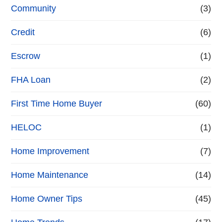
Community
(3)
Credit
(6)
Escrow
(1)
FHA Loan
(2)
First Time Home Buyer
(60)
HELOC
(1)
Home Improvement
(7)
Home Maintenance
(14)
Home Owner Tips
(45)