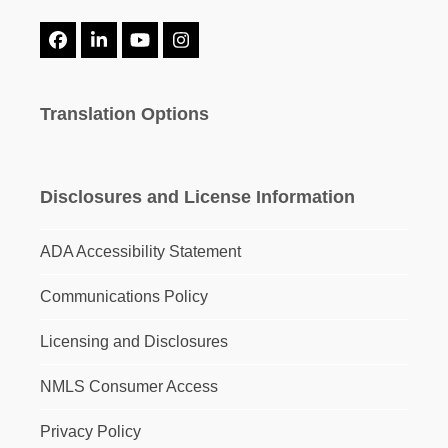
Facebook
LinkedIn
YouTube
Instagram
Translation Options
Disclosures and License Information
ADA Accessibility Statement
Communications Policy
Licensing and Disclosures
NMLS Consumer Access
Privacy Policy