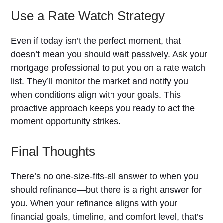
Use a Rate Watch Strategy
Even if today isn’t the perfect moment, that
doesn’t mean you should wait passively. Ask your
mortgage professional to put you on a rate watch
list. They’ll monitor the market and notify you
when conditions align with your goals. This
proactive approach keeps you ready to act the
moment opportunity strikes.
Final Thoughts
There’s no one-size-fits-all answer to when you
should refinance—but there is a right answer for
you. When your refinance aligns with your
financial goals, timeline, and comfort level, that’s