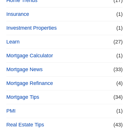
Home Trends
(17)
Insurance
(1)
Investment Properties
(1)
Learn
(27)
Mortgage Calculator
(1)
Mortgage News
(33)
Mortgage Refinance
(4)
Mortgage Tips
(34)
PMI
(1)
Real Estate Tips
(43)