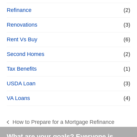
Refinance
(2)
Renovations
(3)
Rent Vs Buy
(6)
Second Homes
(2)
Tax Benefits
(1)
USDA Loan
(3)
VA Loans
(4)
How to Prepare for a Mortgage Refinance
previous
post:
What are your goals? Everyone is