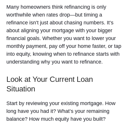
Many homeowners think refinancing is only
worthwhile when rates drop—but timing a
refinance isn’t just about chasing numbers. It’s
about aligning your mortgage with your bigger
financial goals. Whether you want to lower your
monthly payment, pay off your home faster, or tap
into equity, knowing when to refinance starts with
understanding why you want to refinance.
Look at Your Current Loan
Situation
Start by reviewing your existing mortgage. How
long have you had it? What’s your remaining
balance? How much equity have you built?