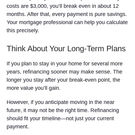
costs are $3,000, you’ll break even in about 12
months. After that, every payment is pure savings.
Your mortgage professional can help you calculate
this precisely.
Think About Your Long-Term Plans
If you plan to stay in your home for several more
years, refinancing sooner may make sense. The
longer you stay after your break-even point, the
more value you’ll gain.
However, if you anticipate moving in the near
future, it may not be the right time. Refinancing
should fit your timeline—not just your current
payment.