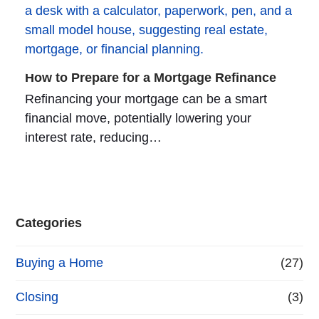
How to Prepare for a Mortgage Refinance
Refinancing your mortgage can be a smart
financial move, potentially lowering your
interest rate, reducing…
Categories
Buying a Home
(27)
Closing
(3)