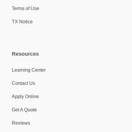
Terms of Use
TX Notice
Resources
Learning Center
Contact Us
Apply Online
Get A Quote
Reviews