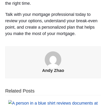
the right time.
Talk with your mortgage professional today to
review your options, understand your break-even
point, and create a personalized plan that helps
you make the most of your mortgage.
Andy Zhao
Related Posts