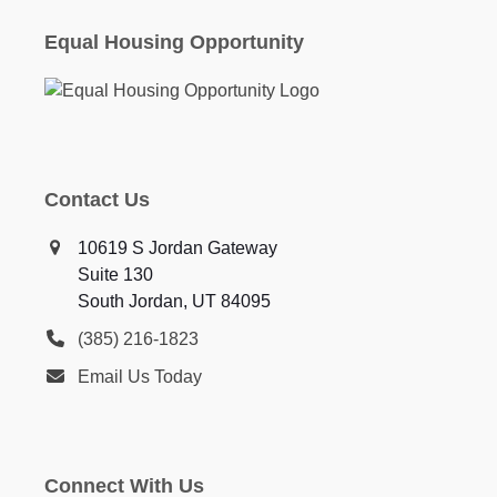
Equal Housing Opportunity
Contact Us
10619 S Jordan Gateway
Suite 130
South Jordan, UT 84095
(385) 216-1823
Email Us Today
Connect With Us