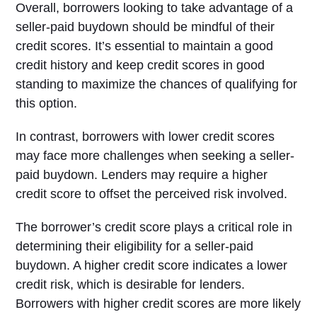
Overall, borrowers looking to take advantage of a
seller-paid buydown should be mindful of their
credit scores. It’s essential to maintain a good
credit history and keep credit scores in good
standing to maximize the chances of qualifying for
this option.
In contrast, borrowers with lower credit scores
may face more challenges when seeking a seller-
paid buydown. Lenders may require a higher
credit score to offset the perceived risk involved.
The borrower’s credit score plays a critical role in
determining their eligibility for a seller-paid
buydown. A higher credit score indicates a lower
credit risk, which is desirable for lenders.
Borrowers with higher credit scores are more likely