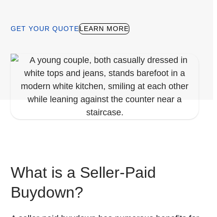
GET YOUR QUOTE
LEARN MORE
What is a Seller-Paid
Buydown?