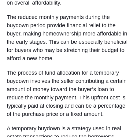
on overall affordability.
The reduced monthly payments during the
buydown period provide financial relief to the
buyer, making homeownership more affordable in
the early stages. This can be especially beneficial
for buyers who may be stretching their budget to
afford a new home.
The process of fund allocation for a temporary
buydown involves the seller contributing a certain
amount of money toward the buyer’s loan to
reduce the monthly payment. This upfront cost is
typically paid at closing and can be a percentage
of the purchase price or a fixed amount.
A temporary buydown is a strategy used in real
estate transactions to reduce the borrower’s