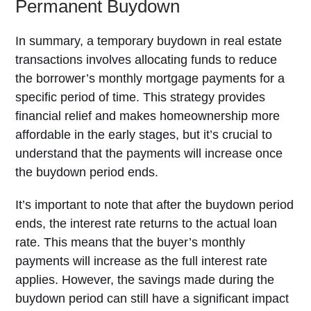
Permanent Buydown
In summary, a temporary buydown in real estate
transactions involves allocating funds to reduce
the borrower’s monthly mortgage payments for a
specific period of time. This strategy provides
financial relief and makes homeownership more
affordable in the early stages, but it’s crucial to
understand that the payments will increase once
the buydown period ends.
It’s important to note that after the buydown period
ends, the interest rate returns to the actual loan
rate. This means that the buyer’s monthly
payments will increase as the full interest rate
applies. However, the savings made during the
buydown period can still have a significant impact