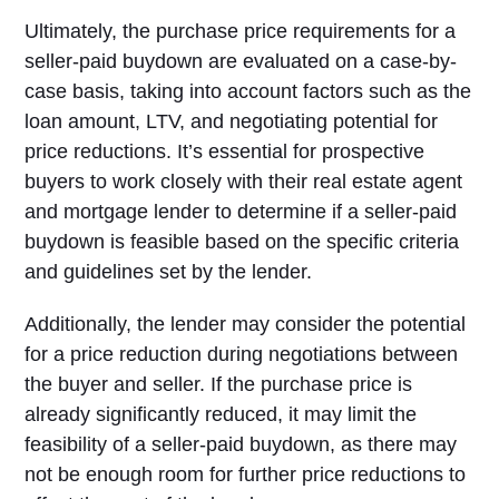
Ultimately, the purchase price requirements for a
seller-paid buydown are evaluated on a case-by-
case basis, taking into account factors such as the
loan amount, LTV, and negotiating potential for
price reductions. It’s essential for prospective
buyers to work closely with their real estate agent
and mortgage lender to determine if a seller-paid
buydown is feasible based on the specific criteria
and guidelines set by the lender.
Additionally, the lender may consider the potential
for a price reduction during negotiations between
the buyer and seller. If the purchase price is
already significantly reduced, it may limit the
feasibility of a seller-paid buydown, as there may
not be enough room for further price reductions to