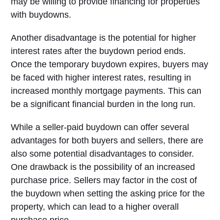
may be willing to provide financing for properties
with buydowns.
Another disadvantage is the potential for higher
interest rates after the buydown period ends.
Once the temporary buydown expires, buyers may
be faced with higher interest rates, resulting in
increased monthly mortgage payments. This can
be a significant financial burden in the long run.
While a seller-paid buydown can offer several
advantages for both buyers and sellers, there are
also some potential disadvantages to consider.
One drawback is the possibility of an increased
purchase price. Sellers may factor in the cost of
the buydown when setting the asking price for the
property, which can lead to a higher overall