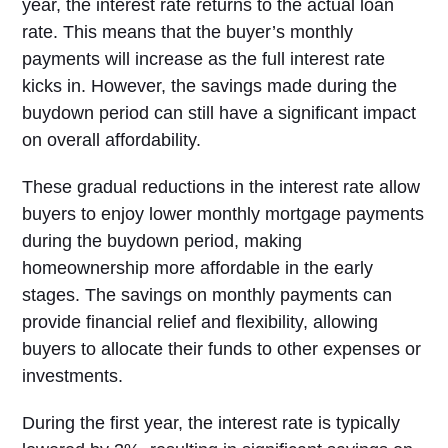
year, the interest rate returns to the actual loan
rate. This means that the buyer’s monthly
payments will increase as the full interest rate
kicks in. However, the savings made during the
buydown period can still have a significant impact
on overall affordability.
These gradual reductions in the interest rate allow
buyers to enjoy lower monthly mortgage payments
during the buydown period, making
homeownership more affordable in the early
stages. The savings on monthly payments can
provide financial relief and flexibility, allowing
buyers to allocate their funds to other expenses or
investments.
During the first year, the interest rate is typically