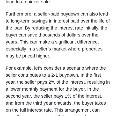
lead to a quicker sale.
Furthermore, a seller-paid buydown can also lead
to long-term savings in interest paid over the life of
the loan. By reducing the interest rate initially, the
buyer can save thousands of dollars over the
years. This can make a significant difference,
especially in a seller’s market where properties
may be priced higher.
For example, let’s consider a scenario where the
seller contributes to a 2-1 buydown. In the first
year, the seller pays 2% of the interest, resulting in
a lower monthly payment for the buyer. In the
second year, the seller pays 1% of the interest,
and from the third year onwards, the buyer takes
on the full interest rate. This arrangement can