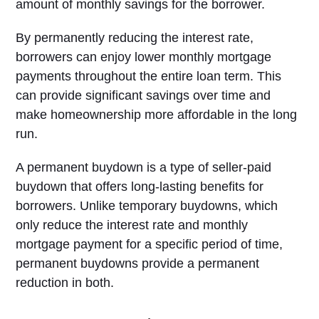
amount of monthly savings for the borrower.
By permanently reducing the interest rate,
borrowers can enjoy lower monthly mortgage
payments throughout the entire loan term. This
can provide significant savings over time and
make homeownership more affordable in the long
run.
A permanent buydown is a type of seller-paid
buydown that offers long-lasting benefits for
borrowers. Unlike temporary buydowns, which
only reduce the interest rate and monthly
mortgage payment for a specific period of time,
permanent buydowns provide a permanent
reduction in both.