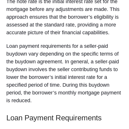
The note rate is the initial interest rate set for the
mortgage before any adjustments are made. This
approach ensures that the borrower’s eligibility is
assessed at the standard rate, providing a more
accurate picture of their financial capabilities.
Loan payment requirements for a seller-paid
buydown vary depending on the specific terms of
the buydown agreement. In general, a seller-paid
buydown involves the seller contributing funds to
lower the borrower’s initial interest rate for a
specified period of time. During this buydown
period, the borrower’s monthly mortgage payment
is reduced.
Loan Payment Requirements