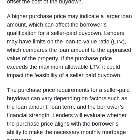
offset the cost of the buydown.
A higher purchase price may indicate a larger loan
amount, which can affect the borrower’s
qualification for a seller-paid buydown. Lenders
may have limits on the loan-to-value ratio (LTV),
which compares the loan amount to the appraised
value of the property. If the purchase price
exceeds the maximum allowable LTV, it could
impact the feasibility of a seller-paid buydown.
The purchase price requirements for a seller-paid
buydown can vary depending on factors such as
the loan amount, loan term, and the borrower’s
financial strength. Lenders will evaluate whether
the purchase price aligns with the borrower’s
ability to make the necessary monthly mortgage