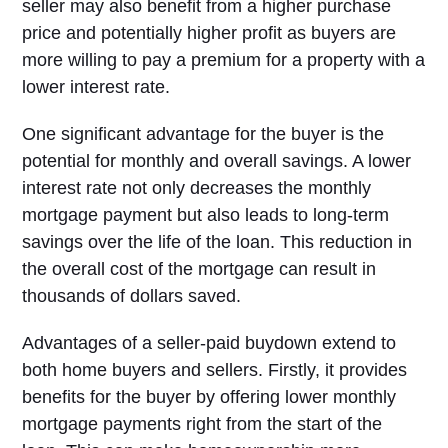
seller may also benefit from a higher purchase
price and potentially higher profit as buyers are
more willing to pay a premium for a property with a
lower interest rate.
One significant advantage for the buyer is the
potential for monthly and overall savings. A lower
interest rate not only decreases the monthly
mortgage payment but also leads to long-term
savings over the life of the loan. This reduction in
the overall cost of the mortgage can result in
thousands of dollars saved.
Advantages of a seller-paid buydown extend to
both home buyers and sellers. Firstly, it provides
benefits for the buyer by offering lower monthly
mortgage payments right from the start of the