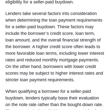
eligibility for a seller-paid buydown.
Lenders take several factors into consideration
when determining the loan payment requirements
for a seller-paid buydown. These factors may
include the borrower’s credit score, loan term,
loan amount, and the overall financial strength of
the borrower. A higher credit score often leads to
more favorable loan terms, including lower interest
rates and reduced monthly mortgage payments.
On the other hand, borrowers with lower credit
scores may be subject to higher interest rates and
stricter loan payment requirements.
When qualifying a borrower for a seller-paid
buydown, lenders typically base their evaluation
on the note rate rather than the bought-down rate.