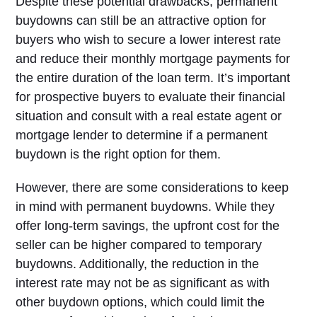
Despite these potential drawbacks, permanent
buydowns can still be an attractive option for
buyers who wish to secure a lower interest rate
and reduce their monthly mortgage payments for
the entire duration of the loan term. It’s important
for prospective buyers to evaluate their financial
situation and consult with a real estate agent or
mortgage lender to determine if a permanent
buydown is the right option for them.
However, there are some considerations to keep
in mind with permanent buydowns. While they
offer long-term savings, the upfront cost for the
seller can be higher compared to temporary
buydowns. Additionally, the reduction in the
interest rate may not be as significant as with
other buydown options, which could limit the