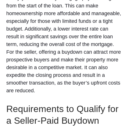
from the start of the loan. This can make
homeownership more affordable and manageable,
especially for those with limited funds or a tight
budget. Additionally, a lower interest rate can
result in significant savings over the entire loan
term, reducing the overall cost of the mortgage.
For the seller, offering a buydown can attract more
prospective buyers and make their property more
desirable in a competitive market. It can also
expedite the closing process and result in a
smoother transaction, as the buyer’s upfront costs
are reduced.
Requirements to Qualify for
a Seller-Paid Buydown