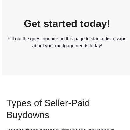
Get started today!
Fill out the questionnaire on this page to start a discussion
about your mortgage needs today!
Types of Seller-Paid
Buydowns