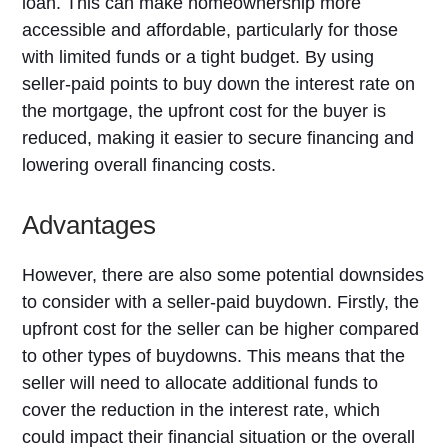
loan. This can make homeownership more
accessible and affordable, particularly for those
with limited funds or a tight budget. By using
seller-paid points to buy down the interest rate on
the mortgage, the upfront cost for the buyer is
reduced, making it easier to secure financing and
lowering overall financing costs.
Advantages
However, there are also some potential downsides
to consider with a seller-paid buydown. Firstly, the
upfront cost for the seller can be higher compared
to other types of buydowns. This means that the
seller will need to allocate additional funds to
cover the reduction in the interest rate, which
could impact their financial situation or the overall