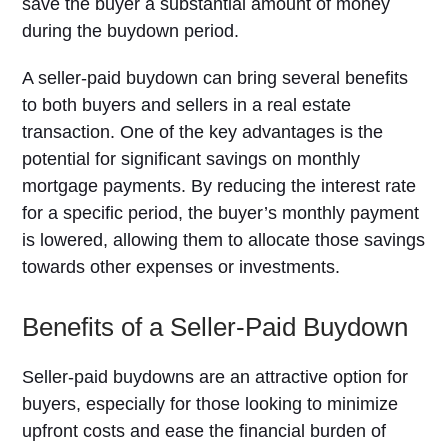
save the buyer a substantial amount of money
during the buydown period.
A seller-paid buydown can bring several benefits
to both buyers and sellers in a real estate
transaction. One of the key advantages is the
potential for significant savings on monthly
mortgage payments. By reducing the interest rate
for a specific period, the buyer’s monthly payment
is lowered, allowing them to allocate those savings
towards other expenses or investments.
Benefits of a Seller-Paid Buydown
Seller-paid buydowns are an attractive option for
buyers, especially for those looking to minimize
upfront costs and ease the financial burden of