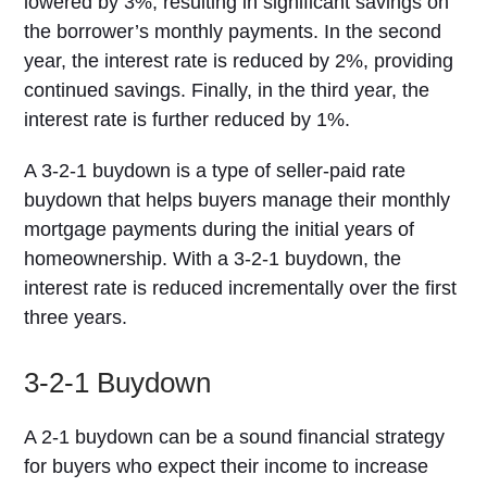
lowered by 3%, resulting in significant savings on
the borrower’s monthly payments. In the second
year, the interest rate is reduced by 2%, providing
continued savings. Finally, in the third year, the
interest rate is further reduced by 1%.
A 3-2-1 buydown is a type of seller-paid rate
buydown that helps buyers manage their monthly
mortgage payments during the initial years of
homeownership. With a 3-2-1 buydown, the
interest rate is reduced incrementally over the first
three years.
3-2-1 Buydown
A 2-1 buydown can be a sound financial strategy
for buyers who expect their income to increase