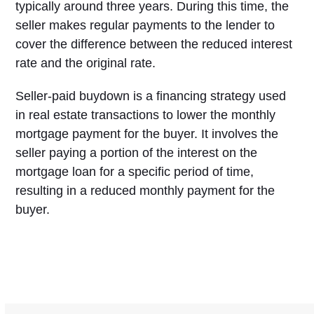
typically around three years. During this time, the
seller makes regular payments to the lender to
cover the difference between the reduced interest
rate and the original rate.
Seller-paid buydown is a financing strategy used
in real estate transactions to lower the monthly
mortgage payment for the buyer. It involves the
seller paying a portion of the interest on the
mortgage loan for a specific period of time,
resulting in a reduced monthly payment for the
buyer.