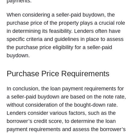
payments.
When considering a seller-paid buydown, the
purchase price of the property plays a crucial role
in determining its feasibility. Lenders often have
specific criteria and guidelines in place to assess
the purchase price eligibility for a seller-paid
buydown.
Purchase Price Requirements
In conclusion, the loan payment requirements for
a seller-paid buydown are based on the note rate,
without consideration of the bought-down rate.
Lenders consider various factors, such as the
borrower’s credit score, to determine the loan
payment requirements and assess the borrower’s