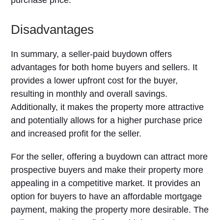
purchase price.
Disadvantages
In summary, a seller-paid buydown offers
advantages for both home buyers and sellers. It
provides a lower upfront cost for the buyer,
resulting in monthly and overall savings.
Additionally, it makes the property more attractive
and potentially allows for a higher purchase price
and increased profit for the seller.
For the seller, offering a buydown can attract more
prospective buyers and make their property more
appealing in a competitive market. It provides an
option for buyers to have an affordable mortgage
payment, making the property more desirable. The