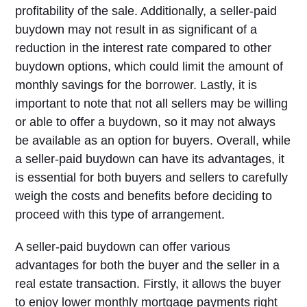
profitability of the sale. Additionally, a seller-paid
buydown may not result in as significant of a
reduction in the interest rate compared to other
buydown options, which could limit the amount of
monthly savings for the borrower. Lastly, it is
important to note that not all sellers may be willing
or able to offer a buydown, so it may not always
be available as an option for buyers. Overall, while
a seller-paid buydown can have its advantages, it
is essential for both buyers and sellers to carefully
weigh the costs and benefits before deciding to
proceed with this type of arrangement.
A seller-paid buydown can offer various
advantages for both the buyer and the seller in a
real estate transaction. Firstly, it allows the buyer
to enjoy lower monthly mortgage payments right