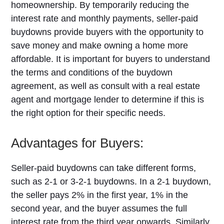
homeownership. By temporarily reducing the
interest rate and monthly payments, seller-paid
buydowns provide buyers with the opportunity to
save money and make owning a home more
affordable. It is important for buyers to understand
the terms and conditions of the buydown
agreement, as well as consult with a real estate
agent and mortgage lender to determine if this is
the right option for their specific needs.
Advantages for Buyers:
Seller-paid buydowns can take different forms,
such as 2-1 or 3-2-1 buydowns. In a 2-1 buydown,
the seller pays 2% in the first year, 1% in the
second year, and the buyer assumes the full
interest rate from the third year onwards. Similarly,