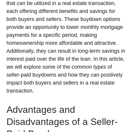
that can be utilized in a real estate transaction,
each offering different benefits and savings for
both buyers and sellers. These buydown options
provide an opportunity to lower monthly mortgage
payments for a specific period, making
homeownership more affordable and attractive.
Additionally, they can result in long-term savings in
interest paid over the life of the loan. In this article,
we will explore some of the common types of
seller-paid buydowns and how they can positively
impact both buyers and sellers in a real estate
transaction.
Advantages and
Disadvantages of a Seller-