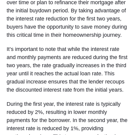
over time or plan to refinance their mortgage after
the initial buydown period. By taking advantage of
the interest rate reduction for the first two years,
buyers have the opportunity to save money during
this critical time in their homeownership journey.
It’s important to note that while the interest rate
and monthly payments are reduced during the first
two years, the rate gradually increases in the third
year until it reaches the actual loan rate. This
gradual increase ensures that the lender recoups
the discounted interest rate from the initial years.
During the first year, the interest rate is typically
reduced by 2%, resulting in lower monthly
payments for the borrower. In the second year, the
interest rate is reduced by 1%, providing