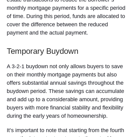
monthly mortgage payments for a specific period
of time. During this period, funds are allocated to
cover the difference between the reduced
payment and the actual payment.
Temporary Buydown
A 3-2-1 buydown not only allows buyers to save
on their monthly mortgage payments but also
offers substantial annual savings throughout the
buydown period. These savings can accumulate
and add up to a considerable amount, providing
buyers with more financial stability and flexibility
during the early years of homeownership.
It’s important to note that starting from the fourth