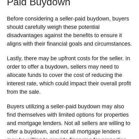
Paid Buydown
Before considering a seller-paid buydown, buyers
should carefully weigh these potential
disadvantages against the benefits to ensure it
aligns with their financial goals and circumstances.
Lastly, there may be upfront costs for the seller. In
order to offer a buydown, sellers may need to
allocate funds to cover the cost of reducing the
interest rate, which could impact their overall profit
from the sale.
Buyers utilizing a seller-paid buydown may also
find themselves with limited options for properties
and mortgage lenders. Not all sellers are willing to
offer a buydown, and not all mortgage lenders