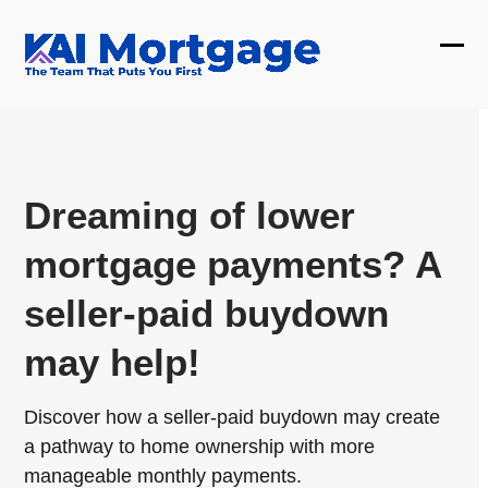
Skip
to
Ope
Clos
content
mobi
mobi
men
men
Dreaming of lower
mortgage payments? A
seller-paid buydown
may help!
Discover how a seller-paid buydown may create
a pathway to home ownership with more
manageable monthly payments.