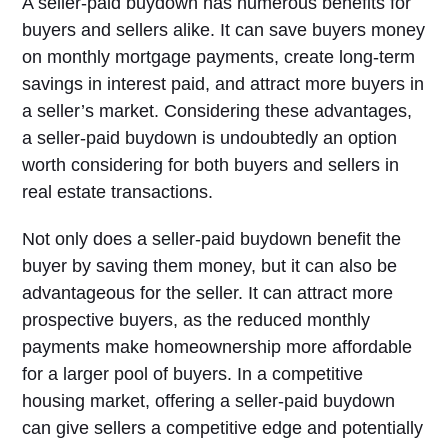
A seller-paid buydown has numerous benefits for
buyers and sellers alike. It can save buyers money
on monthly mortgage payments, create long-term
savings in interest paid, and attract more buyers in
a seller’s market. Considering these advantages,
a seller-paid buydown is undoubtedly an option
worth considering for both buyers and sellers in
real estate transactions.
Not only does a seller-paid buydown benefit the
buyer by saving them money, but it can also be
advantageous for the seller. It can attract more
prospective buyers, as the reduced monthly
payments make homeownership more affordable
for a larger pool of buyers. In a competitive
housing market, offering a seller-paid buydown
can give sellers a competitive edge and potentially