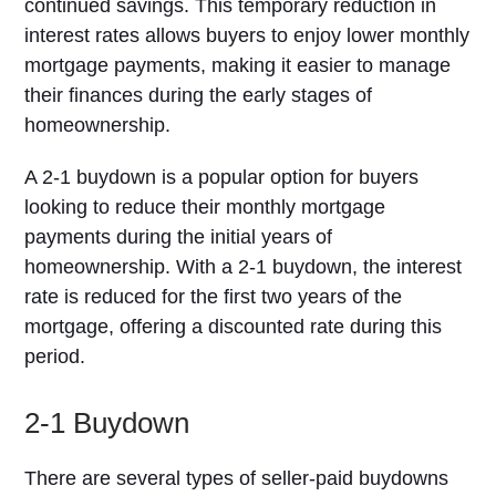
continued savings. This temporary reduction in
interest rates allows buyers to enjoy lower monthly
mortgage payments, making it easier to manage
their finances during the early stages of
homeownership.
A 2-1 buydown is a popular option for buyers
looking to reduce their monthly mortgage
payments during the initial years of
homeownership. With a 2-1 buydown, the interest
rate is reduced for the first two years of the
mortgage, offering a discounted rate during this
period.
2-1 Buydown
There are several types of seller-paid buydowns