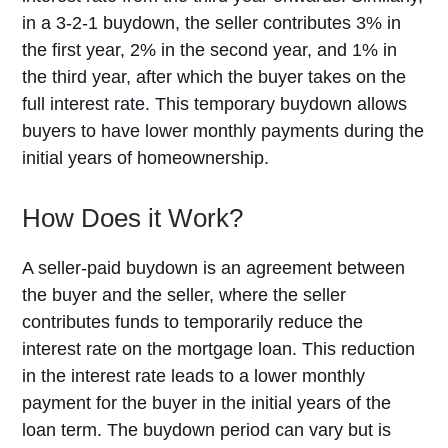
in a 3-2-1 buydown, the seller contributes 3% in
the first year, 2% in the second year, and 1% in
the third year, after which the buyer takes on the
full interest rate. This temporary buydown allows
buyers to have lower monthly payments during the
initial years of homeownership.
How Does it Work?
A seller-paid buydown is an agreement between
the buyer and the seller, where the seller
contributes funds to temporarily reduce the
interest rate on the mortgage loan. This reduction
in the interest rate leads to a lower monthly
payment for the buyer in the initial years of the
loan term. The buydown period can vary but is