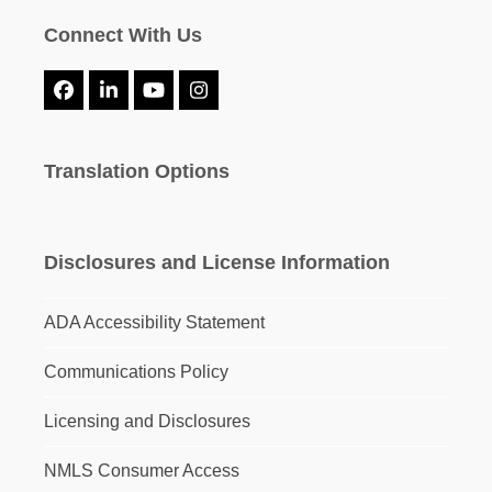
Connect With Us
Facebook
LinkedIn
YouTube
Instagram
Translation Options
Disclosures and License Information
ADA Accessibility Statement
Communications Policy
Licensing and Disclosures
NMLS Consumer Access