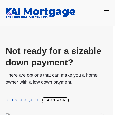
Skip
to
Ope
Clos
content
mobi
mobi
men
men
Not ready for a sizable
down payment?
There are options that can make you a home
owner with a low down payment.
GET YOUR QUOTE
LEARN MORE