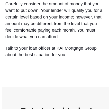
Carefully consider the amount of money that you
want to put down. Your lender will qualify you for a
certain level based on your income; however, that
amount may be different from the level that you
feel comfortable paying each month. You must
decide what you can afford.
Talk to your loan officer at KAI Mortgage Group
about the best situation for you.