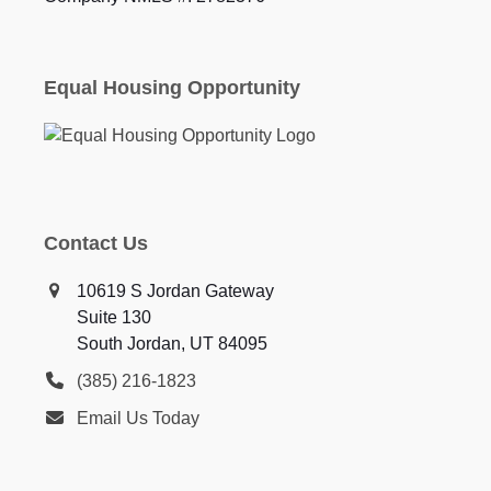
Equal Housing Opportunity
Contact Us
10619 S Jordan Gateway
Suite 130
South Jordan, UT 84095
(385) 216-1823
Email Us Today