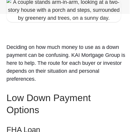
Deciding on how much money to use as a down
payment can be confusing. KAI Mortgage Group is
here to help. The route for each buyer or investor
depends on their situation and personal
preferences.
Low Down Payment
Options
FHA Loan