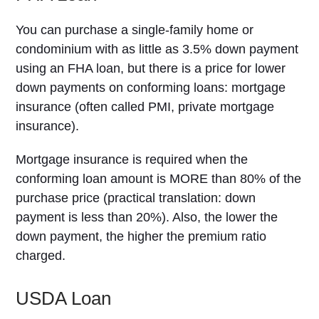
You can purchase a single-family home or
condominium with as little as 3.5% down payment
using an FHA loan, but there is a price for lower
down payments on conforming loans: mortgage
insurance (often called PMI, private mortgage
insurance).
Mortgage insurance is required when the
conforming loan amount is MORE than 80% of the
purchase price (practical translation: down
payment is less than 20%). Also, the lower the
down payment, the higher the premium ratio
charged.
USDA Loan