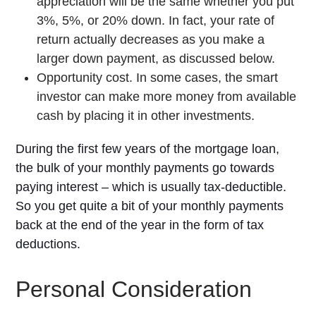
appreciation will be the same whether you put
3%, 5%, or 20% down. In fact, your rate of
return actually decreases as you make a
larger down payment, as discussed below.
Opportunity cost. In some cases, the smart
investor can make more money from available
cash by placing it in other investments.
During the first few years of the mortgage loan,
the bulk of your monthly payments go towards
paying interest – which is usually tax-deductible.
So you get quite a bit of your monthly payments
back at the end of the year in the form of tax
deductions.
Personal Consideration