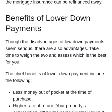
the mortgage insurance can be refinanced away.
Benefits of Lower Down
Payments
Though the disadvantages of low down payments
seem serious, there are also advantages. Take
time to weigh the two and assess which is the best
for you.
The chief benefits of lower down payment include
the following:
Less money out of pocket at the time of
purchase.
Higher rate of return. Your property’s