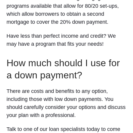
programs available that allow for 80/20 set-ups,
which allow borrowers to obtain a second
mortgage to cover the 20% down payment.
Have less than perfect income and credit? We
may have a program that fits your needs!
How much should I use for
a down payment?
There are costs and benefits to any option,
including those with low down payments. You
should carefully consider your options and discuss
your plan with a professional.
Talk to one of our loan specialists today to come