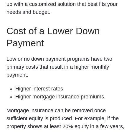
up with a customized solution that best fits your
needs and budget.
Cost of a Lower Down
Payment
Low or no down payment programs have two
primary costs that result in a higher monthly
payment:
Higher interest rates
Higher mortgage insurance premiums.
Mortgage insurance can be removed once
sufficient equity is produced. For example, if the
property shows at least 20% equity in a few years,