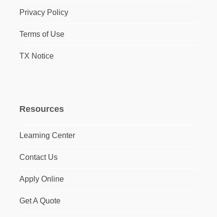
Privacy Policy
Terms of Use
TX Notice
Resources
Learning Center
Contact Us
Apply Online
Get A Quote