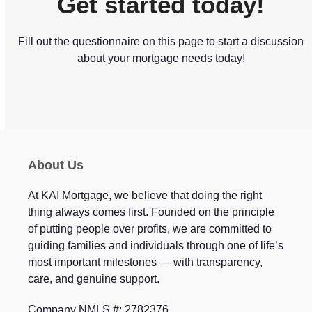
Get started today!
Fill out the questionnaire on this page to start a discussion
about your mortgage needs today!
About Us
At KAI Mortgage, we believe that doing the right
thing always comes first. Founded on the principle
of putting people over profits, we are committed to
guiding families and individuals through one of life’s
most important milestones — with transparency,
care, and genuine support.
Company NMLS #: 2782376