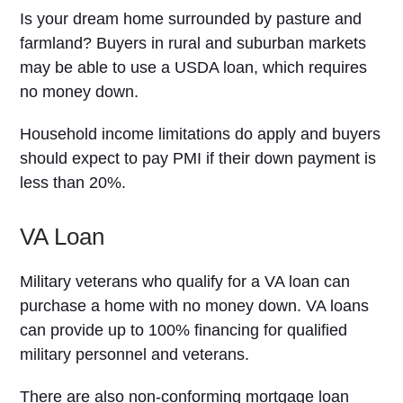
Is your dream home surrounded by pasture and
farmland? Buyers in rural and suburban markets
may be able to use a USDA loan, which requires
no money down.
Household income limitations do apply and buyers
should expect to pay PMI if their down payment is
less than 20%.
VA Loan
Military veterans who qualify for a VA loan can
purchase a home with no money down. VA loans
can provide up to 100% financing for qualified
military personnel and veterans.
There are also non-conforming mortgage loan