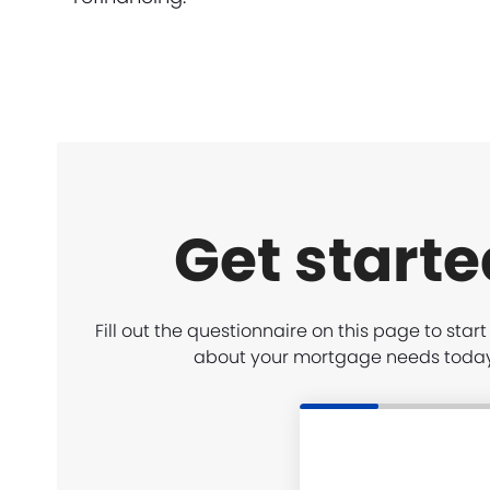
Get starte
Fill out the questionnaire on this page to star
about your mortgage needs toda