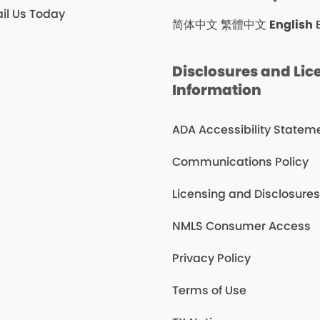
il Us Today
简体中文
繁體中文
English
Disclosures and Lic
Information
ADA Accessibility Statem
Communications Policy
Licensing and Disclosure
NMLS Consumer Access
Privacy Policy
Terms of Use