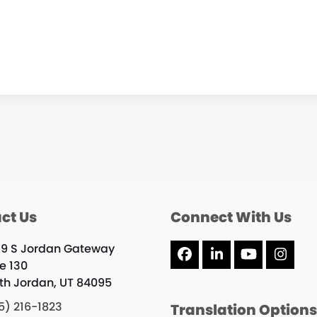
ct Us
Connect With Us
19 S Jordan Gateway
Facebook
LinkedIn
YouTube
Inst
te 130
th Jordan, UT 84095
5) 216-1823
Translation Option