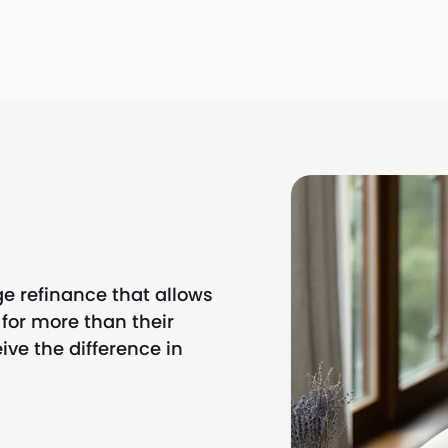
e refinance that allows
or more than their
ve the difference in