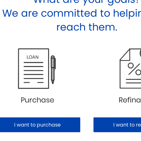
We are committed to helpi
reach them.
I want to purchase
I want to r