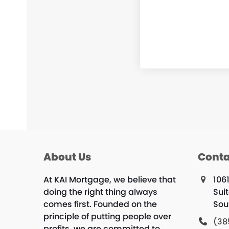
About Us
Conta
At KAI Mortgage, we believe that
106
doing the right thing always
Sui
comes first. Founded on the
Sou
principle of putting people over
(38
profits, we are committed to