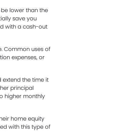
 be lower than the
ially save you
ed with a cash-out
ose. Common uses of
tion expenses, or
extend the time it
her principal
to higher monthly
heir home equity
ed with this type of