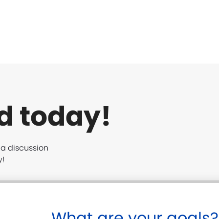
d today!
t a discussion
y!
What are your goals?