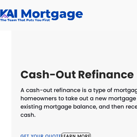
Skip
to
content
Cash-Out Refinance
A cash-out refinance is a type of mortgag
homeowners to take out a new mortgage f
existing mortgage balance, and then recei
cash.
GET YOUR QUOTE
LEARN MORE