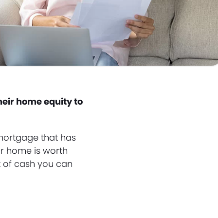
heir home equity to
 mortgage that has
ur home is worth
t of cash you can