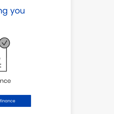
ng you
Purchase or Refinance
efinance