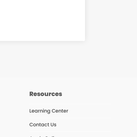
Resources
Learning Center
agram
Contact Us
s