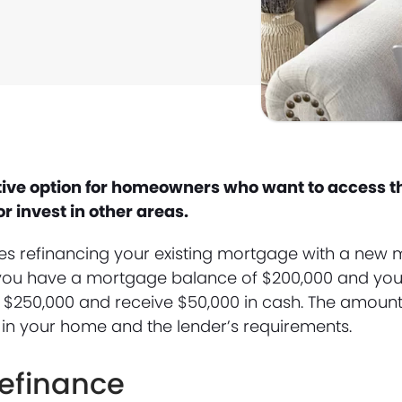
ctive option for homeowners who want to access t
 invest in other areas.
ves refinancing your existing mortgage with a new
if you have a mortgage balance of $200,000 and yo
r $250,000 and receive $50,000 in cash. The amoun
 in your home and the lender’s requirements.
Refinance