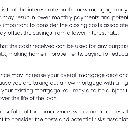
e is that the interest rate on the new mortgage may
his may result in lower monthly payments and potent
t’s important to consider the closing costs associat
y offset the savings from a lower interest rate.
s that the cash received can be used for any purp
 debt, making home improvements, paying for educa
inance may increase your overall mortgage debt and 
cause you are taking out a new mortgage with a hig
 your existing mortgage. You may also be subject 
er the life of the loan.
 useful tool for homeowners who want to access t
t to consider the costs and potential risks associat