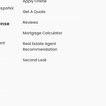
Apply Online
Español
Get A Quote
Reviews
ense
Mortgage Calculator
ent
Real Estate Agent
Recommendation
Second Look
s