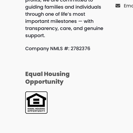
Ema
guiding families and individuals
through one of life’s most
important milestones — with
transparency, care, and genuine
support.
Company NMLS #: 2782376
Equal Housing
Opportunity