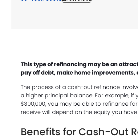
This type of refinancing may be an attra
pay off debt, make home improvements, or
The process of a cash-out refinance invol
a higher principal balance. For example, 
$300,000, you may be able to refinance fo
receive will depend on the equity you have
Benefits for Cash-Out 