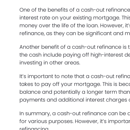
One of the benefits of a cash-out refinanc
interest rate on your existing mortgage. T
money over the life of the loan. However, i
refinance, as they can be significant and ma
Another benefit of a cash-out refinance i
the cash include paying off high-interest
investing in other areas.
It’s important to note that a cash-out ref
takes to pay off your mortgage. This is be
balance and potentially a longer term than
payments and additional interest charges ov
In summary, a cash-out refinance can be a
for various purposes. However, it’s importan
refinancing.