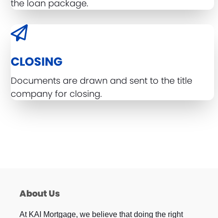
the loan package.
CLOSING
Documents are drawn and sent to the title
company for closing.
About Us
At KAI Mortgage, we believe that doing the right