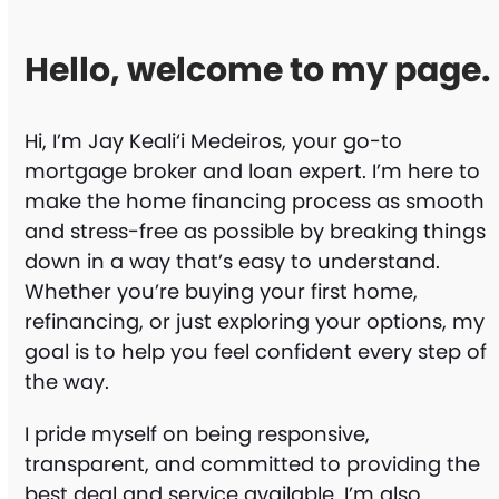
Hello, welcome to my page.
Hi, I’m Jay Keali‘i Medeiros, your go-to
mortgage broker and loan expert. I’m here to
make the home financing process as smooth
and stress-free as possible by breaking things
down in a way that’s easy to understand.
Whether you’re buying your first home,
refinancing, or just exploring your options, my
goal is to help you feel confident every step of
the way.
I pride myself on being responsive,
transparent, and committed to providing the
best deal and service available. I’m also