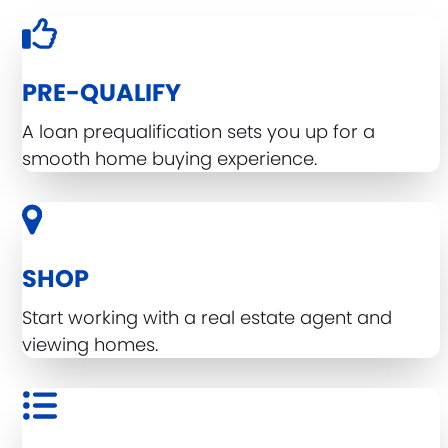
PRE-QUALIFY
A loan prequalification sets you up for a
smooth home buying experience.
SHOP
Start working with a real estate agent and
viewing homes.