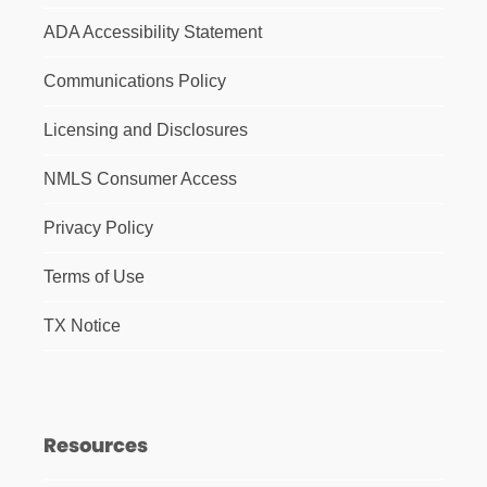
ADA Accessibility Statement
Communications Policy
Licensing and Disclosures
NMLS Consumer Access
Privacy Policy
Terms of Use
TX Notice
Resources