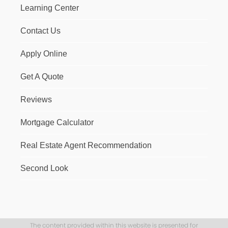
Learning Center
Contact Us
Apply Online
Get A Quote
Reviews
Mortgage Calculator
Real Estate Agent Recommendation
Second Look
The content provided within this website is presented for