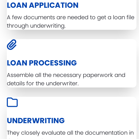
LOAN APPLICATION
A few documents are needed to get a loan file
through underwriting.
LOAN PROCESSING
Assemble all the necessary paperwork and
details for the underwriter.
UNDERWRITING
They closely evaluate all the documentation in