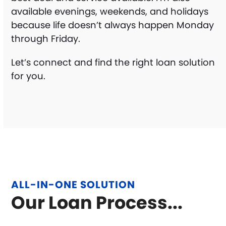
available evenings, weekends, and holidays
because life doesn’t always happen Monday
through Friday.
Let’s connect and find the right loan solution
for you.
ALL-IN-ONE SOLUTION
Our Loan Process...