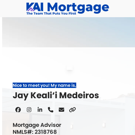
Skip
to
content
Nice to meet you! My name is,
Jay Keali‘i Medeiros
Facebook
Instagram
Linkedin
Phone
Email
Website
Number
Mortgage Advisor
NMLS#: 2318768