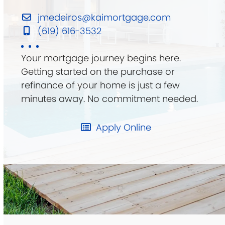
jmedeiros@kaimortgage.com
(619) 616-3532
Your mortgage journey begins here.
Getting started on the purchase or
refinance of your home is just a few
minutes away. No commitment needed.
Apply Online