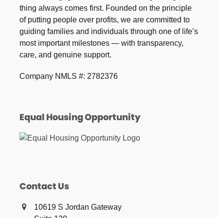
thing always comes first. Founded on the principle
of putting people over profits, we are committed to
guiding families and individuals through one of life’s
most important milestones — with transparency,
care, and genuine support.
Company NMLS #: 2782376
Equal Housing Opportunity
Contact Us
10619 S Jordan Gateway