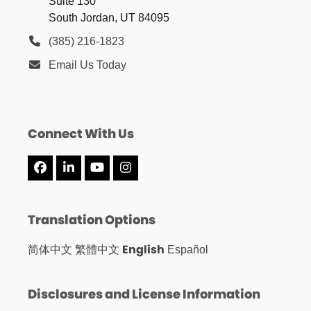
Suite 130
South Jordan, UT 84095
(385) 216-1823
Email Us Today
Connect With Us
Facebook
LinkedIn
YouTube
Instagram
Translation Options
English
简体中文
繁體中文
Español
Disclosures and License Information